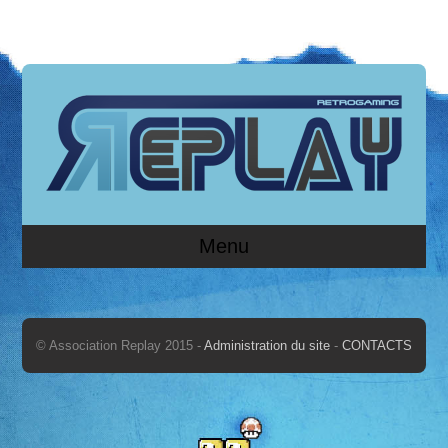
Menu
© Association Replay 2015 -
Administration du site
-
CONTACTS